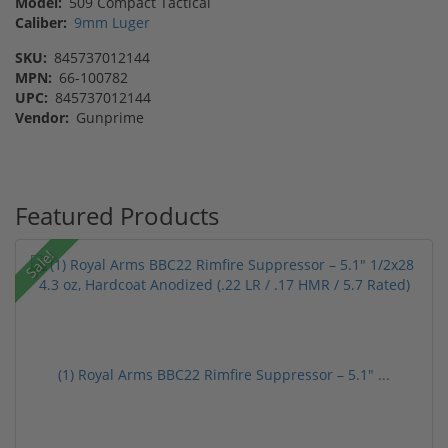
Model:
509 Compact Tactical
Caliber:
9mm Luger
SKU:
845737012144
MPN:
66-100782
UPC:
845737012144
Vendor:
Gunprime
Featured Products
Sale!
(1) Royal Arms BBC22 Rimfire Suppressor – 5.1" ...