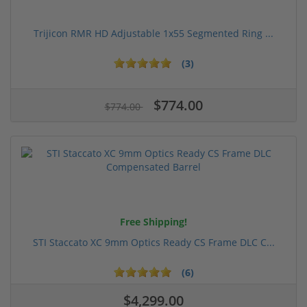
Trijicon RMR HD Adjustable 1x55 Segmented Ring ...
(3)
$774.00
$774.00
Free Shipping!
STI Staccato XC 9mm Optics Ready CS Frame DLC C...
(6)
$4,299.00