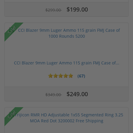
$199.00
$299.00
Sale!
CCI Blazer 9mm Luger Ammo 115 grain FMJ Case of...
(67)
$249.00
$349.00
Sale!