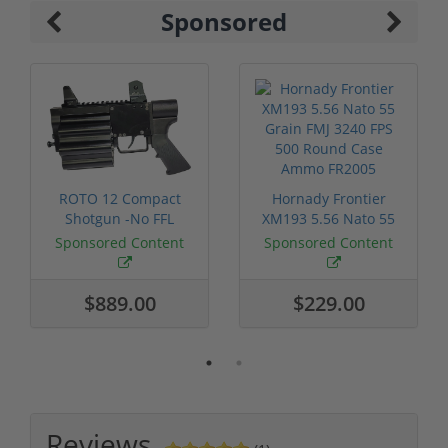
Sponsored
ROTO 12 Compact
Hornady Frontier
Shotgun -No FFL
XM193 5.56 Nato 55
Required
Grain FMJ 3...
Sponsored Content
Sponsored Content
$889.00
$229.00
Reviews