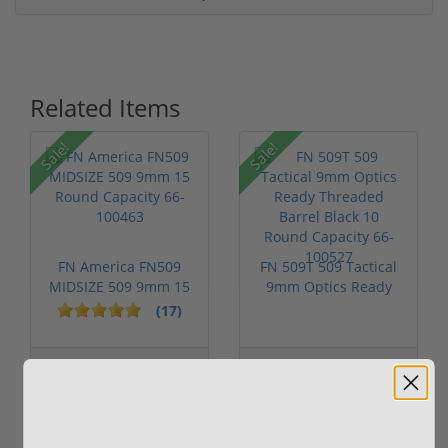
Related Items
P
Sale!
Sale!
FN America FN509
FN 509T 509 Tactical
MIDSIZE 509 9mm 15
9mm Optics Ready
Round Capac...
Threaded ...
(17)
Add to Cart for
Out of Stock
price